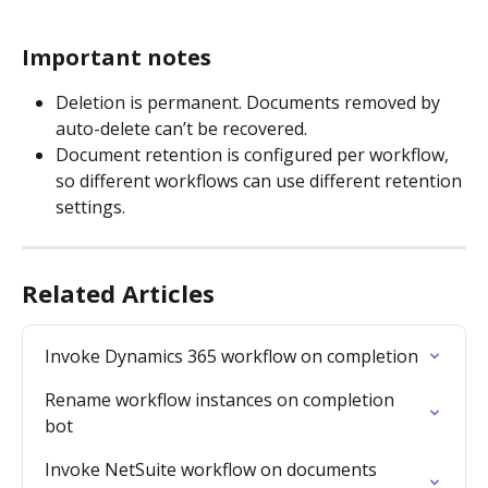
Important notes
Deletion is permanent. Documents removed by 
auto-delete can’t be recovered.
Document retention is configured per workflow, 
so different workflows can use different retention 
settings.
Related Articles
Invoke Dynamics 365 workflow on completion
Rename workflow instances on completion 
bot
Invoke NetSuite workflow on documents 