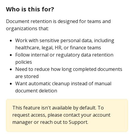
Who is this for?
Document retention is designed for teams and 
organizations that:
Work with sensitive personal data, including 
healthcare, legal, HR, or finance teams
Follow internal or regulatory data retention 
policies
Need to reduce how long completed documents 
are stored
Want automatic cleanup instead of manual 
document deletion
This feature isn't available by default. To 
request access, please contact your account 
manager or reach out to Support.