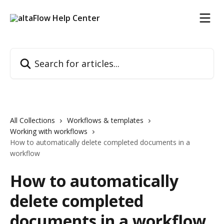
Skip to main content
Search for articles...
All Collections
Workflows & templates
Working with workflows
How to automatically delete completed documents in a
workflow
How to automatically
delete completed
documents in a workflow