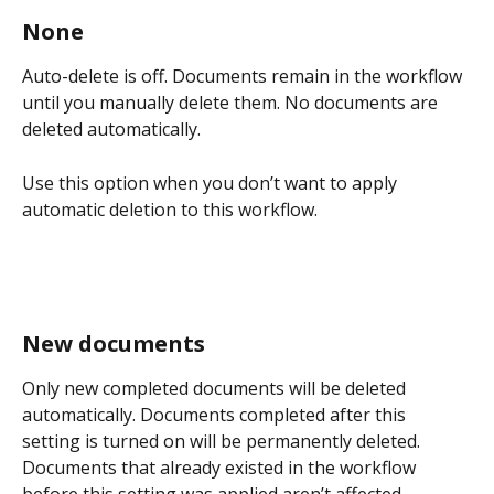
None
Auto-delete is off. Documents remain in the workflow 
until you manually delete them. No documents are 
deleted automatically.
Use this option when you don’t want to apply 
automatic deletion to this workflow.
New documents
Only new completed documents will be deleted 
automatically. Documents completed after this 
setting is turned on will be permanently deleted. 
Documents that already existed in the workflow 
before this setting was applied aren’t affected.