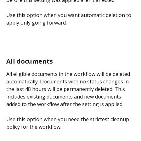
Use this option when you want automatic deletion to 
apply only going forward.
All documents
All eligible documents in the workflow will be deleted 
automatically. Documents with no status changes in 
the last 48 hours will be permanently deleted. This 
includes existing documents and new documents 
added to the workflow after the setting is applied.
Use this option when you need the strictest cleanup 
policy for the workflow.