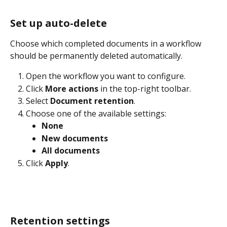
Set up auto-delete
Choose which completed documents in a workflow 
should be permanently deleted automatically.
Open the workflow you want to configure.
Click 
More actions
 in the top-right toolbar.
Select 
Document retention
.
Choose one of the available settings:
None
New documents
All documents
Click 
Apply
.
Retention settings