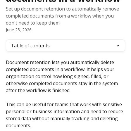
Set up document retention to automatically remove
completed documents from a workflow when you
don't need to keep them.
June 25, 2026
Table of contents
Document retention lets you automatically delete 
completed documents in a workflow. It helps your 
organization control how long signed, filled, or 
otherwise completed documents stay in the system 
after the workflow is finished.
This can be useful for teams that work with sensitive 
personal or business information and need to reduce 
stored data without manually tracking and deleting 
documents.