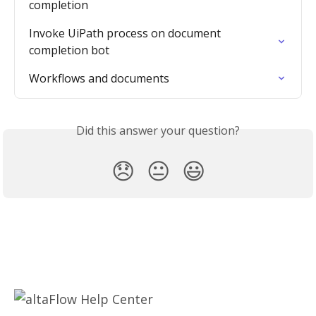
completion
Invoke UiPath process on document 
completion bot
Workflows and documents
Did this answer your question?
😞
😐
😃