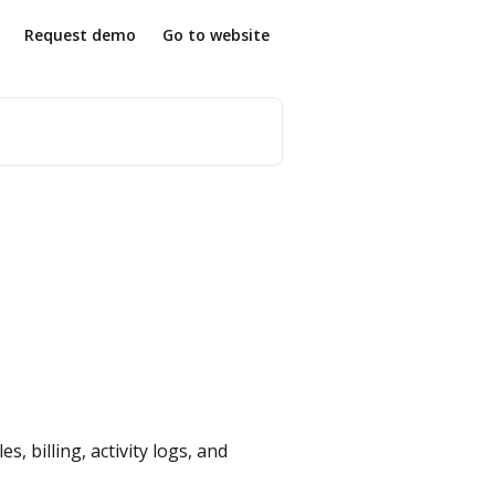
Request demo
Go to website
 billing, activity logs, and