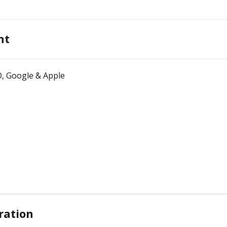
nt
O, Google & Apple
ration