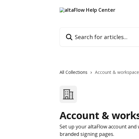
Skip to main content
Search for articles...
All Collections
Account & workspace
Account & work
Set up your altaFlow account and w
branded signing pages.