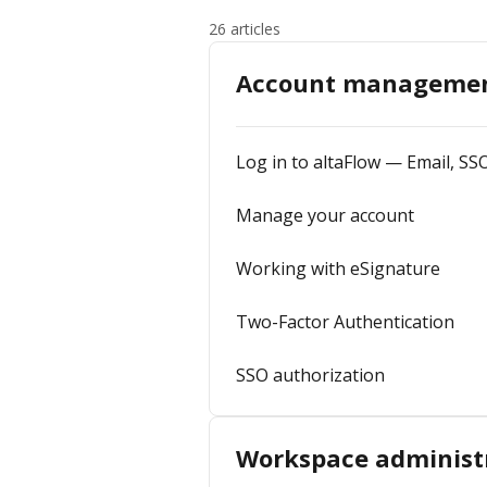
26 articles
Account manageme
Log in to altaFlow — Email, SS
Manage your account
Working with eSignature
Two-Factor Authentication
SSO authorization
Workspace administ