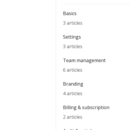
Basics
3 articles
Settings
3 articles
Team management
6 articles
Branding
4 articles
Billing & subscription
2 articles