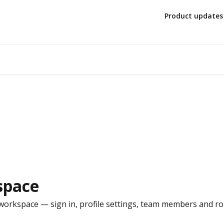
Product updates
space
orkspace — sign in, profile settings, team members and roles,