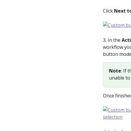
Click 
Next to
3. In the 
Act
workflow you’
button mode
Note
: If
unable to 
Once finished