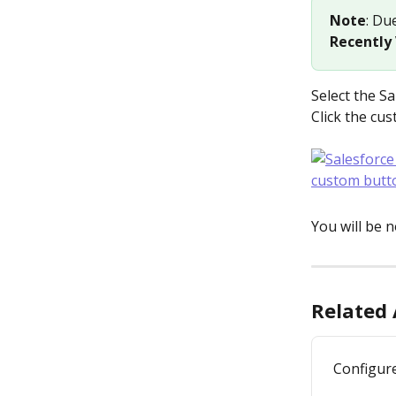
Note
: Du
Recently
Select the Sa
Click the cu
You will be 
Related 
Configure