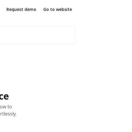
Request demo
Go to website
ce
how to
tlessly.