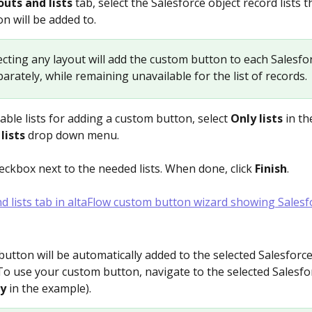
uts and lists 
tab, select the Salesforce object record lists t
n will be added to.
lecting any layout will add the custom button to each Salesfo
arately, while remaining unavailable for the list of records.
able lists for adding a custom button, select 
Only lists 
in th
lists
 drop down menu. 
eckbox next to the needed lists. When done, click 
Finish
.
utton will be automatically added to the selected Salesforce
 To use your custom button, navigate to the selected Salesfo
y 
in the example).