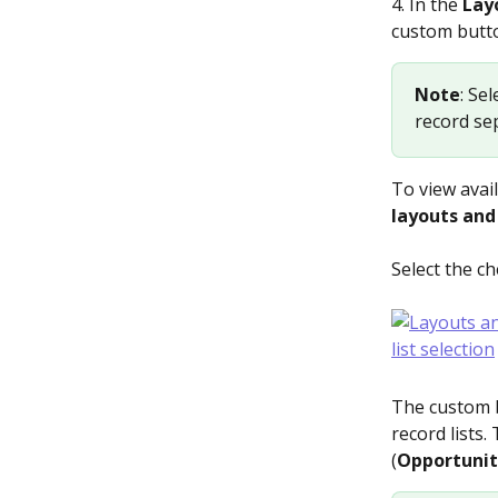
4. In the 
Layo
custom butto
Note
: Se
record sep
To view avail
layouts and 
Select the ch
The custom b
record lists.
(
Opportunit