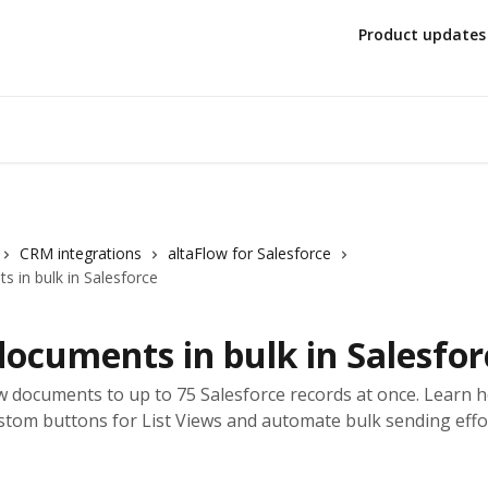
Product updates
CRM integrations
altaFlow for Salesforce
 in bulk in Salesforce
ocuments in bulk in Salesfor
w documents to up to 75 Salesforce records at once. Learn 
stom buttons for List Views and automate bulk sending effor