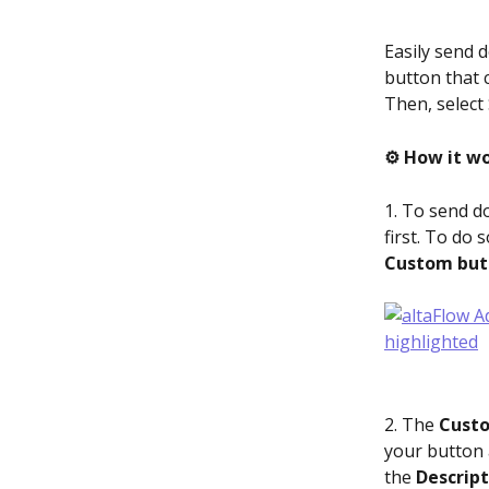
Easily send 
button that 
Then, select
⚙️ How it wo
1. To send d
first. To do 
Custom but
2. The 
Custo
your button a
the 
Descript