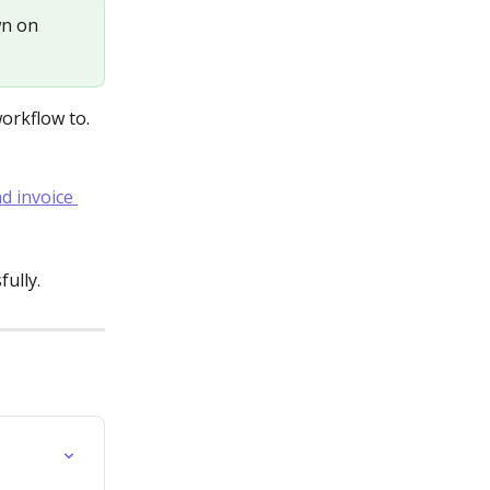
wn on 
orkflow to. 
ully.