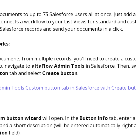
documents to up to 75 Salesforce users all at once. Just add 
connects a workflow to your List Views for standard and cus
 Salesforce records and send your documents in a click.
rks:
ocuments from multiple records, you’ll need to create a cus
so, navigate to 
altaFlow Admin Tools 
in Salesforce. Then, sw
ton
 tab and select 
Create button
.
m button wizard
 will open. In the 
Button info
 tab, enter a
nd a short description (will be entered automatically right af
ion
 field). 