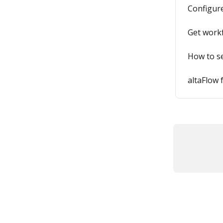
Configure
Get workf
How to s
altaFlow 