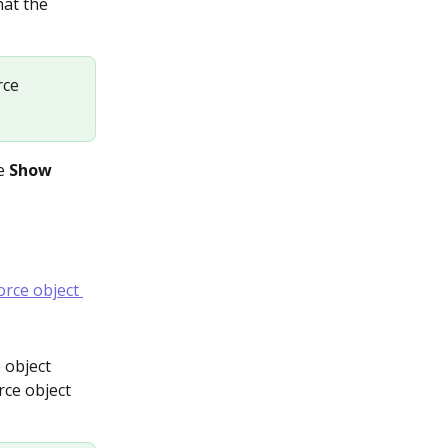
hat the 
rce 
e 
Show 
 object 
rce object 