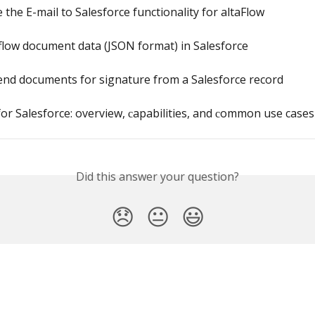
 the E-mail to Salesforce functionality for altaFlow
low document data (JSON format) in Salesforce
end documents for signature from a Salesforce record
for Salesforce: overview, сapabilities, and сommon use cases
Did this answer your question?
😞
😐
😃