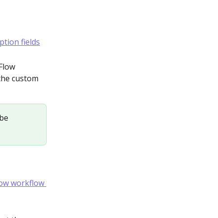
Flow 
 the custom 
 be 