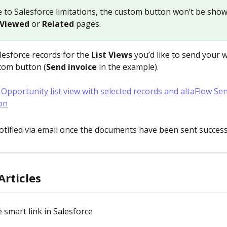
e to Salesforce limitations, the custom button won’t be sho
 Viewed
 or 
Related
 pages.
lesforce records for the 
List Views
 you’d like to send your w
stom button (
Send invoice
 in the example).
notified via email once the documents have been sent successf
Articles
 smart link in Salesforce