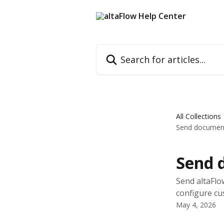
Skip to main content
Search for articles...
All Collections
Send documents
Send d
Send altaFlo
configure cu
May 4, 2026