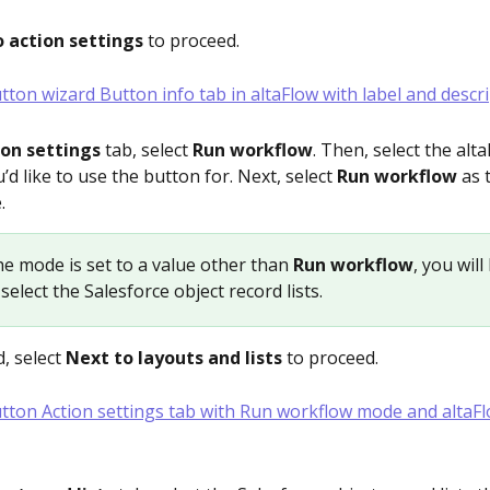
 action settings
 to proceed.
ion settings
 tab, select 
Run workflow
. Then, select the alta
d like to use the button for. Next, select 
Run workflow
 as
.
 the mode is set to a value other than 
Run workflow
, you will
select the Salesforce object record lists.
, select 
Next to layouts and lists 
to proceed.