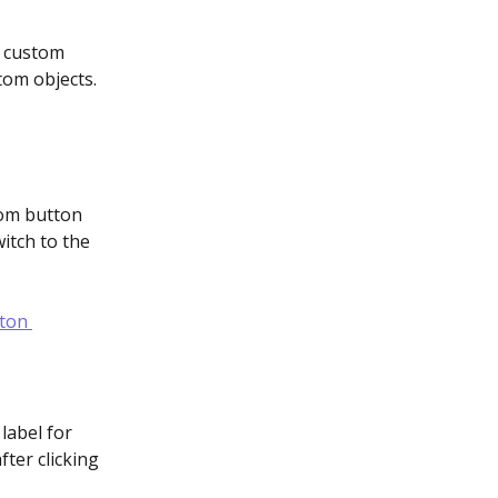
a custom 
tom objects. 
tom button 
itch to the 
 label for 
ter clicking 