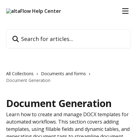
Skip to main content
Search for articles...
All Collections
Documents and forms
Document Generation
Document Generation
Learn how to create and manage DOCX templates for
automated workflows. This section covers adding
templates, using fillable fields and dynamic tables, and
generating document tags to streamline document