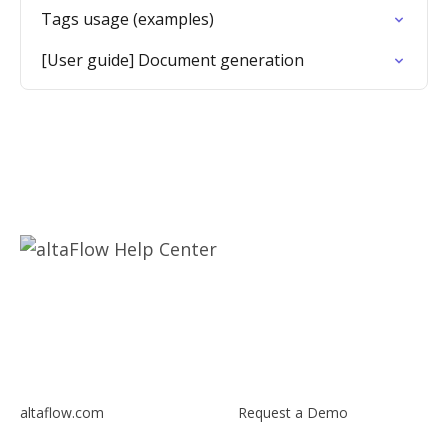
Tags usage (examples)
[User guide] Document generation
altaflow.com
Request a Demo