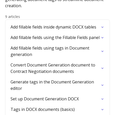
creation.
9 articles
Add fillable fields inside dynamic DOCX tables
Add fillable fields using the Fillable Fields panel
Add fillable fields using tags in Document
generation
Convert Document Generation document to
Contract Negotiation documents
Generate tags in the Document Generation
editor
Set up Document Generation DOCX
Tags in DOCX documents (basics)