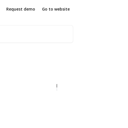
Request demo
Go to website