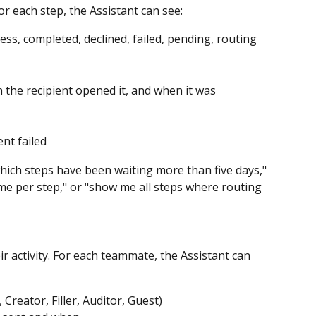
or each step, the Assistant can see:
ess, completed, declined, failed, pending, routing 
the recipient opened it, and when it was 
nt failed
which steps have been waiting more than five days," 
me per step," or "show me all steps where routing 
activity. For each teammate, the Assistant can 
Creator, Filler, Auditor, Guest)