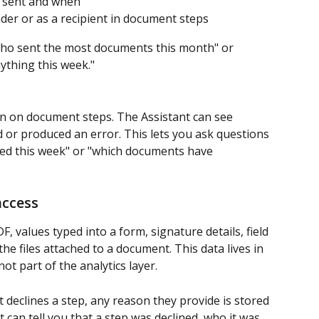
 sent and when
er or as a recipient in document steps
"who sent the most documents this month" or 
ything this week."
un on document steps. The Assistant can see 
or produced an error. This lets you ask questions 
led this week" or "which documents have 
access
DF, values typed into a form, signature details, field 
he files attached to a document. This data lives in 
t part of the analytics layer.
 declines a step, any reason they provide is stored 
 can tell you that a step was declined, who it was 