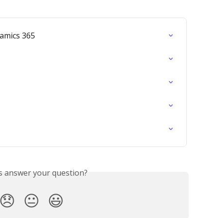
amics 365
is answer your question?
😞
😐
😃