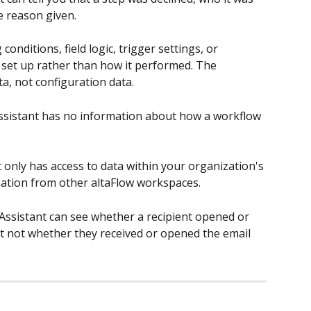
e reason given.
 conditions, field logic, trigger settings, or 
set up rather than how it performed. The 
a, not configuration data.
ssistant has no information about how a workflow 
 only has access to data within your organization's 
rmation from other altaFlow workspaces.
Assistant can see whether a recipient opened or 
ut not whether they received or opened the email 