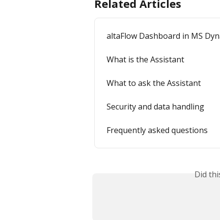
Related Articles
altaFlow Dashboard in MS Dyn
What is the Assistant
What to ask the Assistant
Security and data handling
Frequently asked questions
Did th