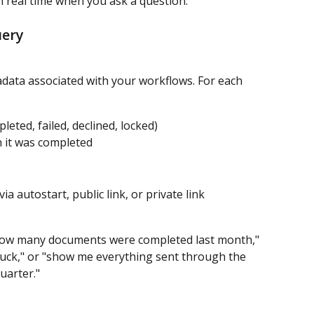
in real time when you ask a question.
uery
data associated with your workflows. For each 
leted, failed, declined, locked)
 it was completed
ia autostart, public link, or private link
 "how many documents were completed last month," 
uck," or "show me everything sent through the 
uarter."