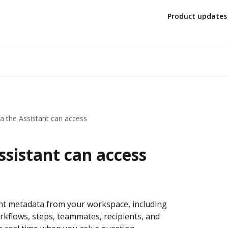
Product updates
a the Assistant can access
sistant can access
t metadata from your workspace, including 
flows, steps, teammates, recipients, and 