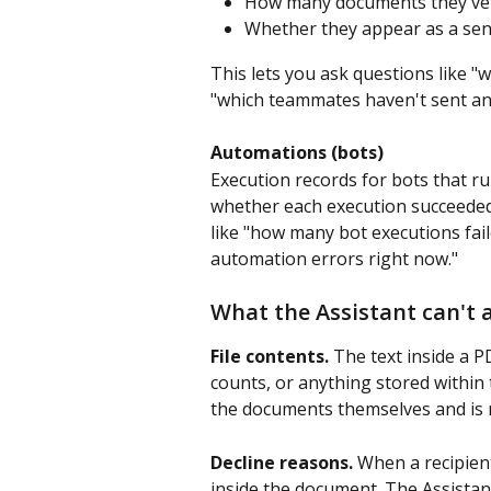
How many documents they've
Whether they appear as a send
This lets you ask questions like 
"which teammates haven't sent an
Automations (bots)
Execution records for bots that r
whether each execution succeeded 
like "how many bot executions fai
automation errors right now."
What the Assistant can't 
File contents.
 The text inside a P
counts, or anything stored within t
the documents themselves and is no
Decline reasons.
 When a recipient
inside the document. The Assistant