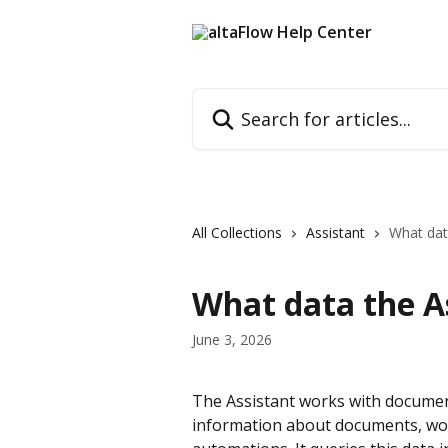
Skip to main content
Search for articles...
All Collections
Assistant
What dat
What data the As
June 3, 2026
The Assistant works with documen
information about documents, work