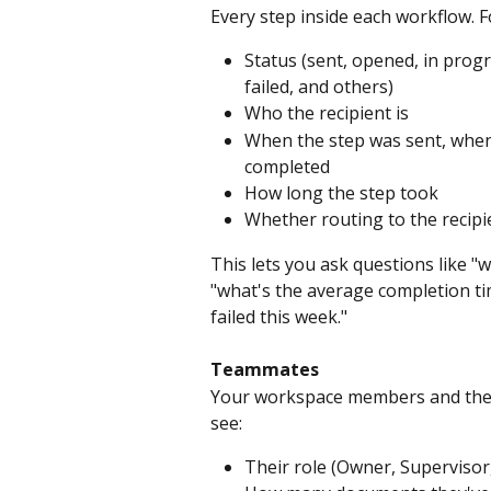
Every step inside each workflow. F
Status (sent, opened, in progr
failed, and others)
Who the recipient is
When the step was sent, when 
completed
How long the step took
Whether routing to the recipie
This lets you ask questions like "
"what's the average completion ti
failed this week."
Teammates
Your workspace members and their 
see:
Their role (Owner, Supervisor, 