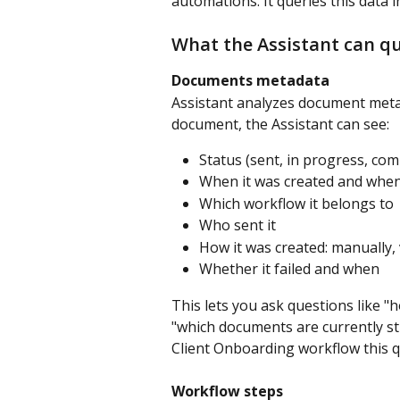
automations. It queries this data 
What the Assistant can q
Documents metadata
Assistant analyzes document meta
document, the Assistant can see:
Status (sent, in progress, comp
When it was created and when
Which workflow it belongs to
Who sent it
How it was created: manually, v
Whether it failed and when
This lets you ask questions like
"which documents are currently st
Client Onboarding workflow this q
Workflow steps