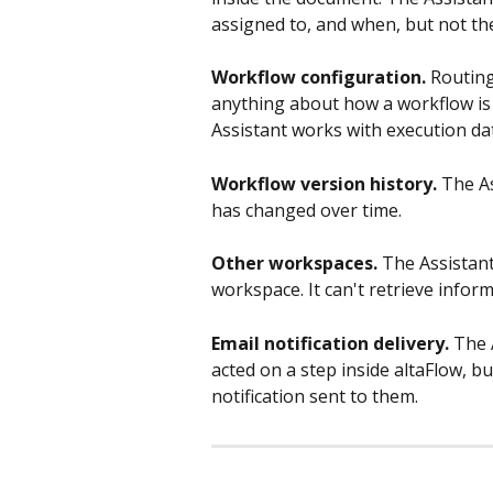
assigned to, and when, but not th
Workflow configuration.
 Routing
anything about how a workflow is 
Assistant works with execution dat
Workflow version history.
 The A
has changed over time.
Other workspaces.
 The Assistant
workspace. It can't retrieve info
Email notification delivery.
 The 
acted on a step inside altaFlow, b
notification sent to them.